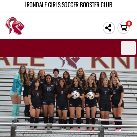
IRONDALE GIRLS SOCCER BOOSTER CLUB
0
Open