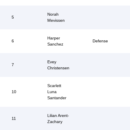
Norah
5
Mevissen
Harper
6
Defense
Sanchez
Evey
7
Christensen
Scarlett
10
Luna
Santander
Lilian Arent-
11
Zachary