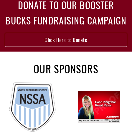
DONATE TO OUR BOOSTER
BUCKS FUNDRAISING CAMPAIGN
Click Here to Donate
OUR SPONSORS