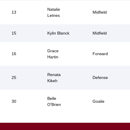
Natalie
13
Midfield
Letnes
15
Kylin Blanck
Midfield
Grace
16
Forward
Hartin
Renata
25
Defense
Kikeh
Belle
30
Goalie
O'Brien