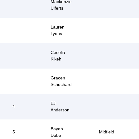
Mackenzie
Ulferts
Lauren
Lyons
Cecelia
Kikeh
Gracen
Schuchard
EJ
4
Anderson
Bayah
5
Midfield
Dube