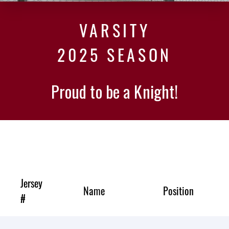
VARSITY
2025 SEASON
Proud to be a Knight!
Jersey
Name
Position
#