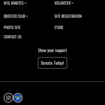
MTG MINUTES
VOLUNTEER
BOOSTER CLUB
SITE REGISTRATION
PHOTO SITE
STORE
CONTACT US
Show your support
Donate Today!