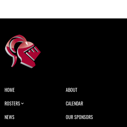
HOME
ABOUT
ROSTERS
CALENDAR
NEWS
OUR SPONSORS